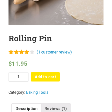
Sauces
Hash
Cuisines
Cooking
Rolling Pin
Methods
Submit
(
1
customer review)
Recipe
Rated
1
$
11.95
4.00
out
Profile
of 5
based
Add to cart
on
Blog
customer
rating
Category:
Baking Tools
Description
Reviews (1)