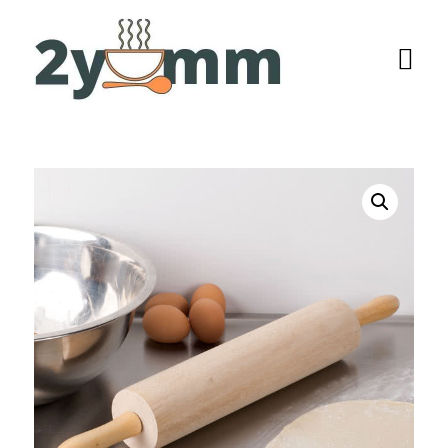
Home
Browse
Recipes
All Recipes
Categories
Burgers
Salads