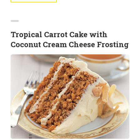
Tropical Carrot Cake with
Coconut Cream Cheese Frosting