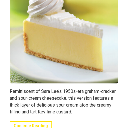
Sauces
Hash
Cuisines
Cooking
Methods
Submit
Recipe
Profile
Blog
Reminiscent of Sara Lee’s 1950s-era graham-cracker
and sour-cream cheesecake, this version features a
thick layer of delicious sour cream atop the creamy
filling and tart Key lime custard.
Continue Reading