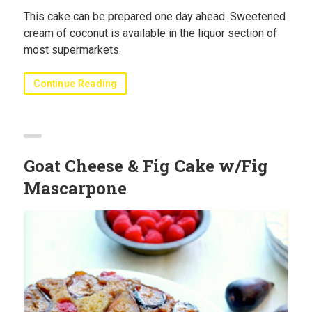
This cake can be prepared one day ahead. Sweetened
cream of coconut is available in the liquor section of
most supermarkets.
Continue Reading
Goat Cheese & Fig Cake w/Fig
Mascarpone