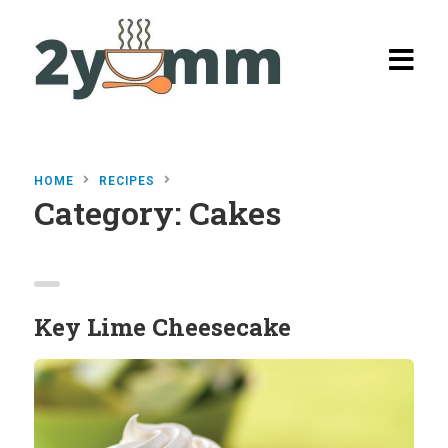
HOME
RECIPES
Category:
Cakes
Home
Browse
Recipes
Key Lime Cheesecake
All Recipes
Categories
Burgers
Salads