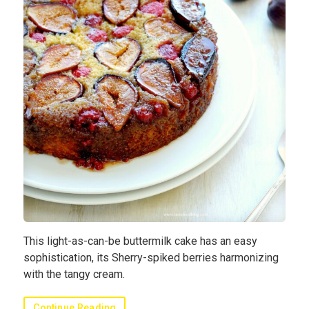
This light-as-can-be buttermilk cake has an easy
sophistication, its Sherry-spiked berries harmonizing
with the tangy cream.
Continue Reading