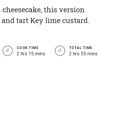
 cheesecake, this version
g and tart Key lime custard.
COOK TIME
TOTAL TIME
2 hrs 15 mins
2 hrs 55 mins