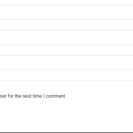
ser for the next time I comment.