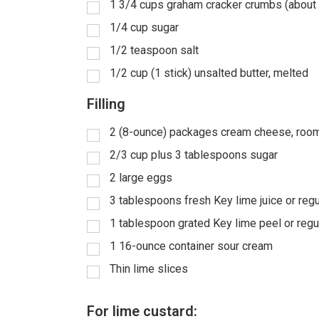
1 3/4 cups graham cracker crumbs (about
1/4 cup sugar
1/2 teaspoon salt
1/2 cup (1 stick) unsalted butter, melted
Filling
2 (8-ounce) packages cream cheese, roo
2/3 cup plus 3 tablespoons sugar
2 large eggs
3 tablespoons fresh Key lime juice or regu
1 tablespoon grated Key lime peel or regu
1 16-ounce container sour cream
Thin lime slices
For lime custard: