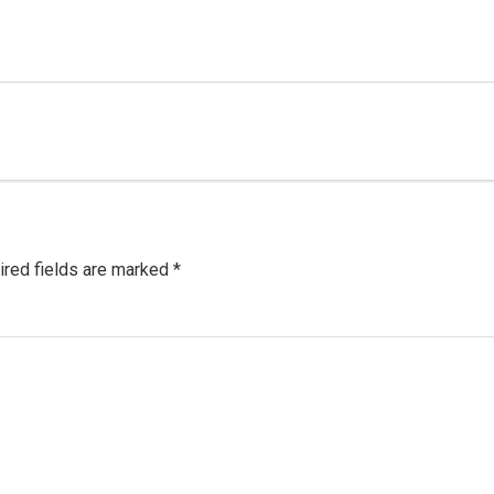
red fields are marked
*