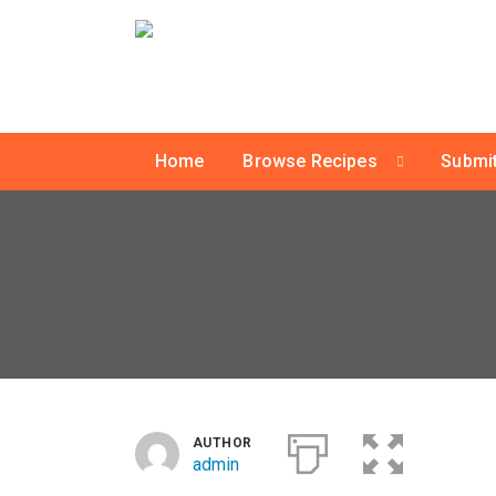
Home
Browse Recipes
Submit
AUTHOR
admin