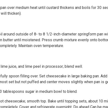
epan over medium heat until custard thickens and boils for 30 se
will thicken).
l around outside of 8- to 8 1/2-inch-diameter springform pan with
in butter until moistened. Press crumb mixture evenly onto bott
 completely. Maintain oven temperature.
ime juice, and lime peel in processor; blend well.
fully spoon filling over. Set cheesecake in large baking pan. Ad
most set but not puffed and center moves slightly when pan is g
 3 tablespoons sugar in medium bowl to blend.
ot cheesecake; smooth top. Bake until topping sets, about 10 mi
completely. Cover and refrigerate overnight. Do ahead Can be m