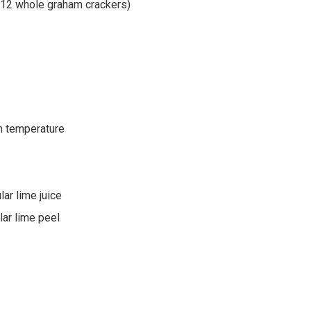
 12 whole graham crackers)
m temperature
lar lime juice
lar lime peel