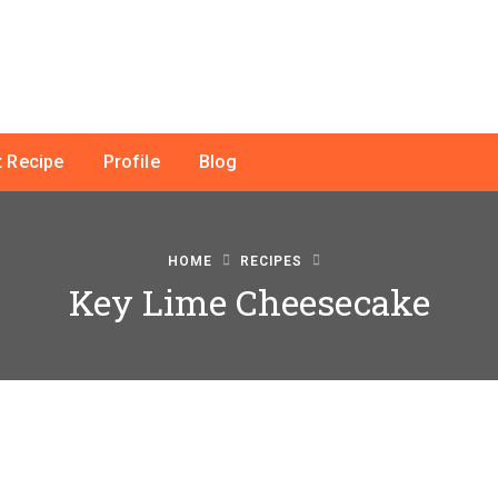
 Recipe
Profile
Blog
HOME
RECIPES
Key Lime Cheesecake