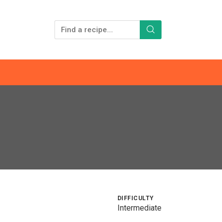
DIFFICULTY
Intermediate