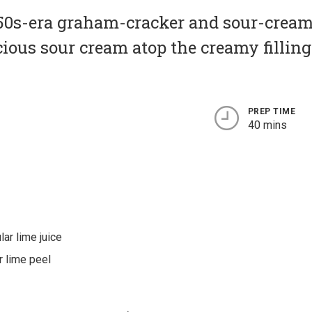
950s-era graham-cracker and sour-cream
icious sour cream atop the creamy fillin
PREP TIME
40 mins
lar lime juice
r lime peel