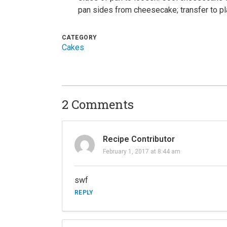
pan sides from cheesecake; transfer to pla
CATEGORY
Cakes
2 Comments
Recipe Contributor
February 1, 2017 at 8:44 am
swf
REPLY