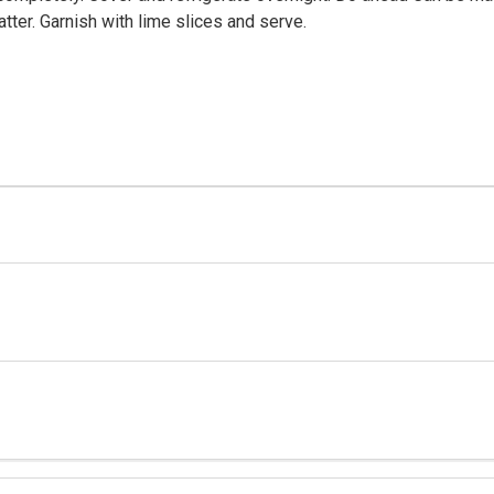
tter. Garnish with lime slices and serve.