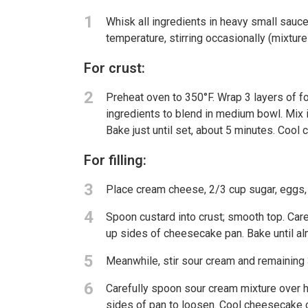
1
Whisk all ingredients in heavy small sauc
temperature, stirring occasionally (mixture 
For crust:
2
Preheat oven to 350°F. Wrap 3 layers of foi
ingredients to blend in medium bowl. Mix 
Bake just until set, about 5 minutes. Cool
For filling:
3
Place cream cheese, 2/3 cup sugar, eggs, l
4
Spoon custard into crust; smooth top. Care
up sides of cheesecake pan. Bake until al
5
Meanwhile, stir sour cream and remaining
6
Carefully spoon sour cream mixture over h
sides of pan to loosen. Cool cheesecake 