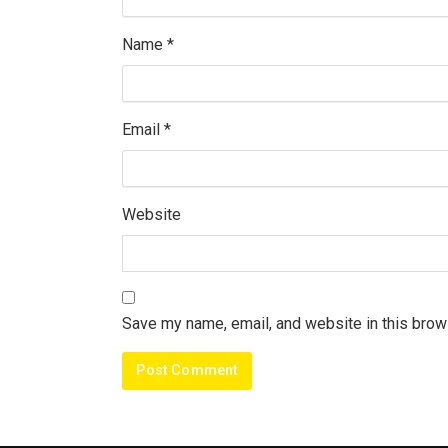
Name
*
Email
*
Website
Save my name, email, and website in this brow