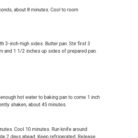
conds, about 8 minutes. Cool to room
 3-inch-high sides. Butter pan. Stir first 3
om and 1 1/2 inches up sides of prepared pan.
d enough hot water to baking pan to come 1 inch
ently shaken, about 45 minutes.
nutes. Cool 10 minutes. Run knife around
ade 2 days ahead. Keep refrigerated. Release