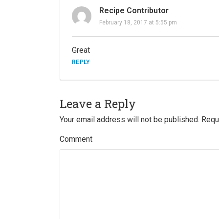
Recipe Contributor
February 18, 2017 at 5:55 pm
Great
REPLY
Leave a Reply
Your email address will not be published.
Requi
Comment