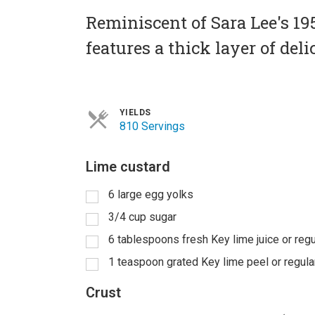
Reminiscent of Sara Lee's 1
features a thick layer of del
YIELDS
810 Servings
Lime custard
6 large egg yolks
3/4 cup sugar
6 tablespoons fresh Key lime juice or regu
1 teaspoon grated Key lime peel or regula
Crust