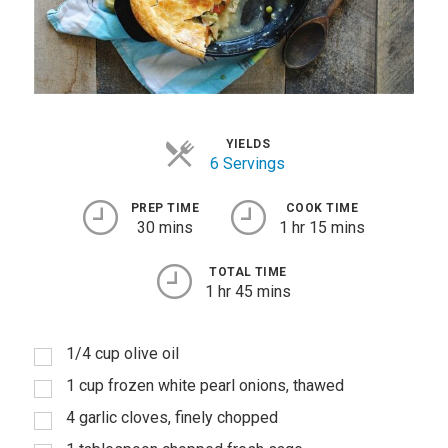
YIELDS
6 Servings
PREP TIME
COOK TIME
30 mins
1 hr 15 mins
TOTAL TIME
1 hr 45 mins
1/4 cup olive oil
1 cup frozen white pearl onions, thawed
4 garlic cloves, finely chopped