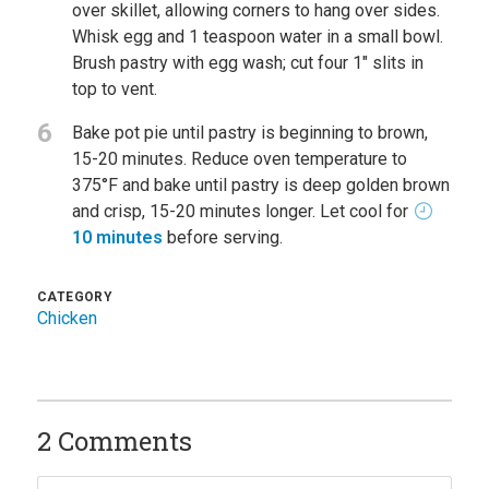
over skillet, allowing corners to hang over sides.
Whisk egg and 1 teaspoon water in a small bowl.
Brush pastry with egg wash; cut four 1" slits in
top to vent.
6
Bake pot pie until pastry is beginning to brown,
15-20 minutes. Reduce oven temperature to
375°F and bake until pastry is deep golden brown
and crisp, 15-20 minutes longer. Let cool for
10 minutes
before serving.
CATEGORY
Chicken
2 Comments