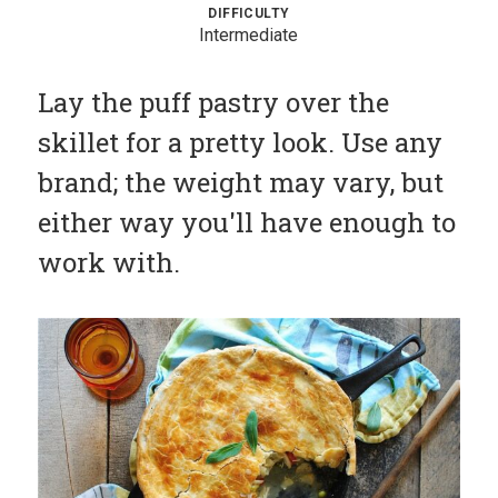
DIFFICULTY
Sauces
Intermediate
Hash
Lay the puff pastry over the
Cuisines
skillet for a pretty look. Use any
Cooking
brand; the weight may vary, but
Methods
either way you'll have enough to
Submit
Recipe
work with.
Profile
Blog