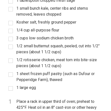
1 tablespoon chopped fresh sage
1 small bunch kale, center ribs and stems
removed, leaves chopped
Kosher salt, freshly ground pepper
1/4 cup all-purpose flour
3 cups low-sodium chicken broth
1/2 small butternut squash, peeled, cut into 1/2"
pieces (about 1 1/2 cups)
1/2 rotisserie chicken, meat torn into bite-size
pieces (about 1 1/2 cups)
1 sheet frozen puff pastry (such as Dufour or
Pepperidge Farm), thawed
1 large egg
1
Place a rack in upper third of oven; preheat to
425°F. Heat oil in an 8" cast-iron or other heavy