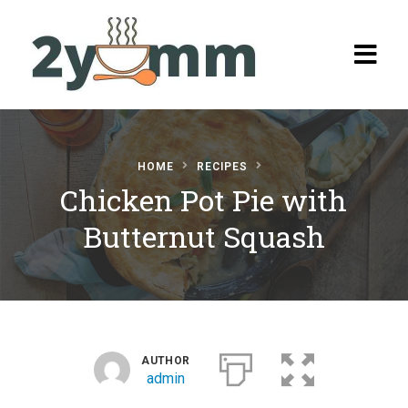
HOME
RECIPES
Chicken Pot Pie with
Home
Butternut Squash
Browse
Recipes
All Recipes
Categories
AUTHOR
Burgers
admin
Salads