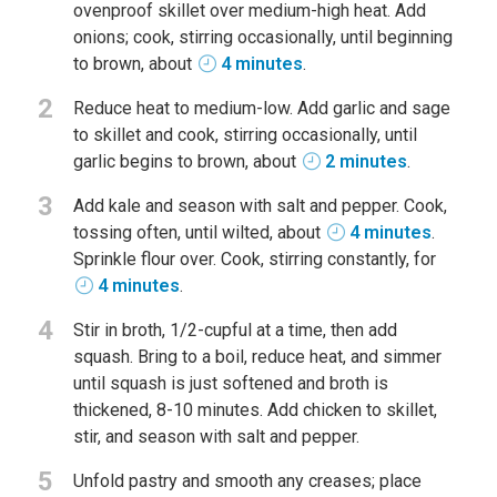
ovenproof skillet over medium-high heat. Add
onions; cook, stirring occasionally, until beginning
to brown, about
4 minutes
.
2
Reduce heat to medium-low. Add garlic and sage
to skillet and cook, stirring occasionally, until
garlic begins to brown, about
2 minutes
.
3
Add kale and season with salt and pepper. Cook,
tossing often, until wilted, about
4 minutes
.
Sprinkle flour over. Cook, stirring constantly, for
4 minutes
.
4
Stir in broth, 1/2-cupful at a time, then add
squash. Bring to a boil, reduce heat, and simmer
until squash is just softened and broth is
thickened, 8-10 minutes. Add chicken to skillet,
stir, and season with salt and pepper.
5
Unfold pastry and smooth any creases; place