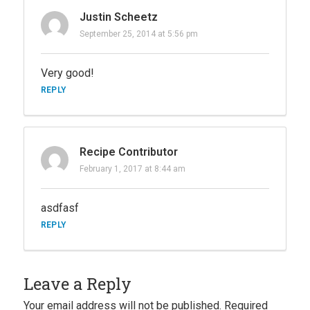
Justin Scheetz
September 25, 2014 at 5:56 pm
Very good!
REPLY
Recipe Contributor
February 1, 2017 at 8:44 am
asdfasf
REPLY
Leave a Reply
Your email address will not be published.
Required