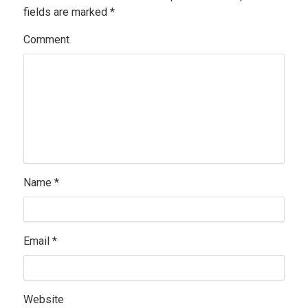
fields are marked
*
Comment
Name
*
Email
*
Website