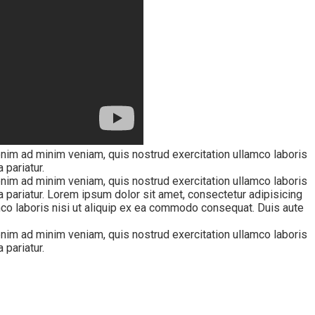
enim ad minim veniam, quis nostrud exercitation ullamco laboris
 pariatur.
enim ad minim veniam, quis nostrud exercitation ullamco laboris
la pariatur. Lorem ipsum dolor sit amet, consectetur adipisicing
mco laboris nisi ut aliquip ex ea commodo consequat. Duis aute
enim ad minim veniam, quis nostrud exercitation ullamco laboris
 pariatur.