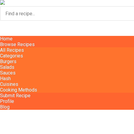
Home
Home
Browse Recipes
Browse Recipes
All Recipes
All Recipes
Categories
Categories
Burgers
Burgers
Salads
Salads
Sauces
Sauces
Hash
Hash
Cuisines
Cuisines
Cooking Methods
Cooking Methods
Submit Recipe
Submit Recipe
Profile
Profile
Blog
Blog
Home
Blog