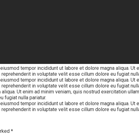
 eiusmod tempor incididunt ut labore et dolore magna aliqua. Ut 
reprehenderit in voluptate velit esse cillum dolore eu fugiat nulla
 eiusmod tempor incididunt ut labore et dolore magna aliqua. Ut 
 reprehenderit in voluptate velit esse cillum dolore eu fugiat nul
 aliqua. Ut enim ad minim veniam, quis nostrud exercitation ulla
 fugiat nulla pariatur.
 eiusmod tempor incididunt ut labore et dolore magna aliqua. Ut 
reprehenderit in voluptate velit esse cillum dolore eu fugiat nulla
arked
*