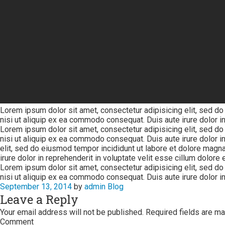
Lorem ipsum dolor sit amet, consectetur adipisicing elit, sed do
nisi ut aliquip ex ea commodo consequat. Duis aute irure dolor in 
Lorem ipsum dolor sit amet, consectetur adipisicing elit, sed do
nisi ut aliquip ex ea commodo consequat. Duis aute irure dolor in
elit, sed do eiusmod tempor incididunt ut labore et dolore magna
irure dolor in reprehenderit in voluptate velit esse cillum dolore eu
Lorem ipsum dolor sit amet, consectetur adipisicing elit, sed do
nisi ut aliquip ex ea commodo consequat. Duis aute irure dolor in 
September 13, 2014
by
admin
Blog
Leave a Reply
Your email address will not be published.
Required fields are m
Comment