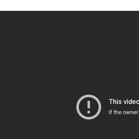
Video Blog Post Format