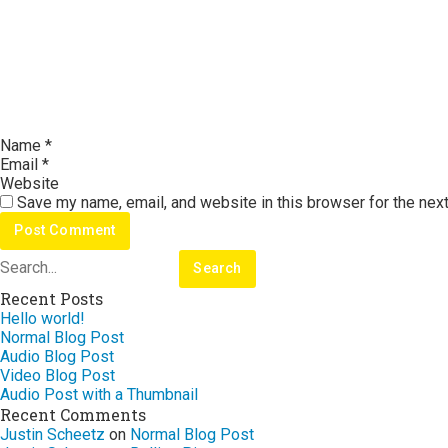
Name
*
Email
*
Website
Save my name, email, and website in this browser for the nex
Recent Posts
Hello world!
Normal Blog Post
Audio Blog Post
Video Blog Post
Audio Post with a Thumbnail
Recent Comments
Justin Scheetz
on
Normal Blog Post