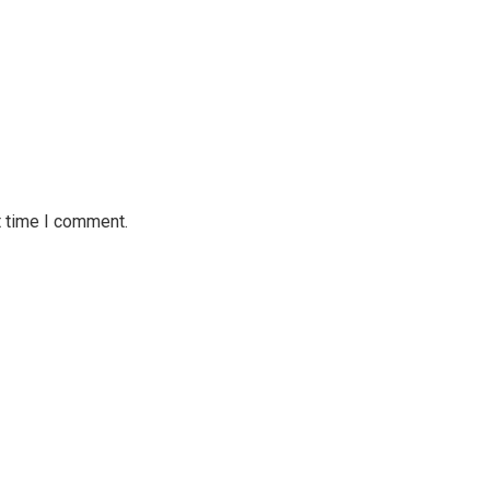
t time I comment.